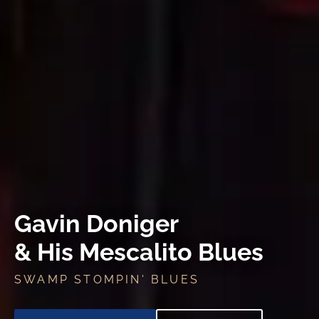
Gavin Doniger
& His Mescalito Blues
SWAMP STOMPIN' BLUES