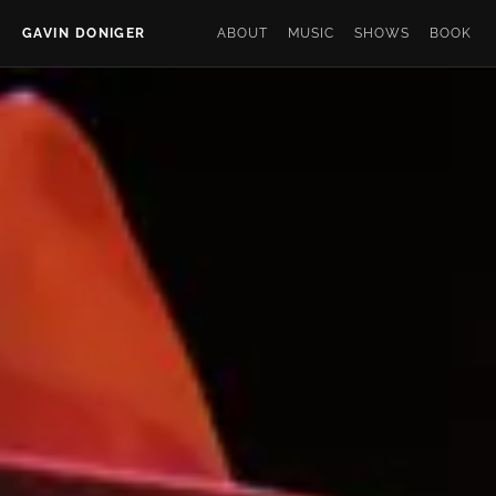
GAVIN DONIGER
ABOUT
MUSIC
SHOWS
BOOK