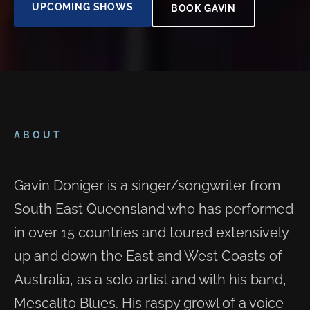
UPCOMING SHOWS
BOOK GAVIN
ABOUT
Gavin Doniger is a singer/songwriter from
South East Queensland who has performed
in over 15 countries and toured extensively
up and down the East and West Coasts of
Australia, as a solo artist and with his band,
Mescalito Blues. His raspy growl of a voice