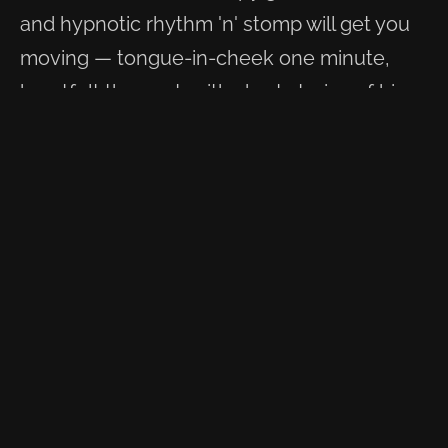
and hypnotic rhythm 'n' stomp will get you
moving — tongue-in-cheek one minute,
heartfelt the next, with short stories of his
travels brought to life through song. Once
you've heard it, you won't forget this voice.
Swamp Stompin' Blues is what he plays.
WATCH & LISTEN