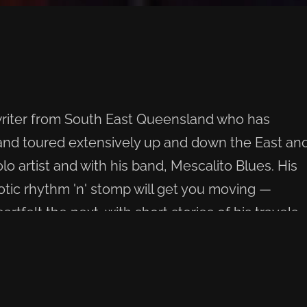
writer from South East Queensland who has
 and toured extensively up and down the East an
lo artist and with his band, Mescalito Blues. His
otic rhythm 'n' stomp will get you moving —
tfelt the next, with short stories of his travels
ce you've heard it, you won't forget this voice.
e plays.