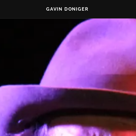
GAVIN DONIGER