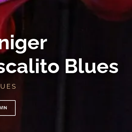
niger
scalito Blues
LUES
VIN