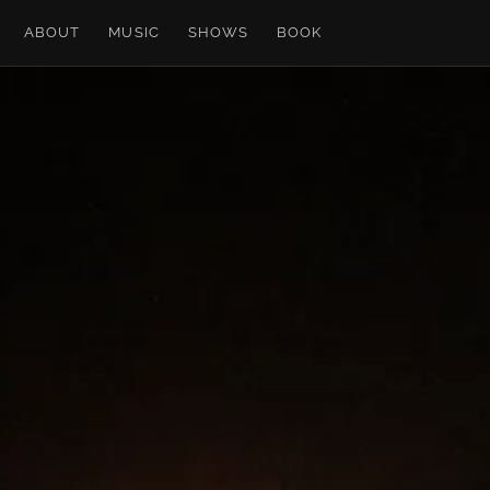
ABOUT
MUSIC
SHOWS
BOOK