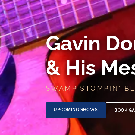
Gavin Do
& His Me
SWAMP STOMPIN' B
UPCOMING SHOWS
BOOK GA