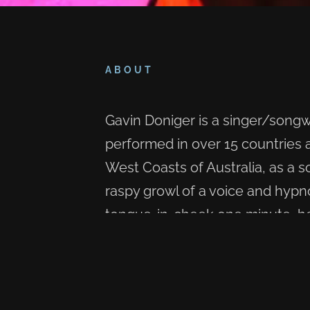
ABOUT
Gavin Doniger is a singer/song
performed in over 15 countries
West Coasts of Australia, as a so
raspy growl of a voice and hypn
tongue-in-cheek one minute, hear
brought to life through song. On
Swamp Stompin' Blues is what h