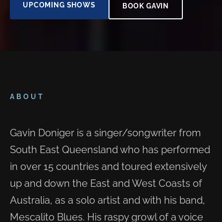
UPCOMING SHOWS
BOOK GAVIN
ABOUT
Gavin Doniger is a singer/songwriter from
South East Queensland who has performed
in over 15 countries and toured extensively
up and down the East and West Coasts of
Australia, as a solo artist and with his band,
Mescalito Blues. His raspy growl of a voice