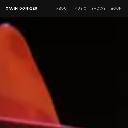
GAVIN DONIGER
ABOUT
MUSIC
SHOWS
BOOK