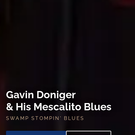
Gavin Doniger
& His Mescalito Blues
SWAMP STOMPIN' BLUES