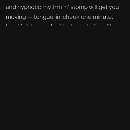
and hypnotic rhythm 'n' stomp will get you
moving — tongue-in-cheek one minute,
heartfelt the next, with short stories of his
travels brought to life through song. Once
you've heard it, you won't forget this voice.
Swamp Stompin' Blues is what he plays.
WATCH & LISTEN